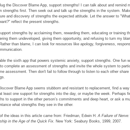
lug the Discover Blame App, support strengths! I can talk about and remind m
 strengths first. Then seek out and talk up the strengths in the system. Mak
ure and discovery of strengths the expected attitude. Let the answer to "What
 want?" reflect the present strengths.
support strengths by acclaiming them, rewarding them, educating or training t
ering them undeveloped, giving them opportunity, and refusing to turn my bl
Rather than blame, I can look for resources like apology, forgiveness, responsi
ommunication.
able the sixth app that powers systemic anxiety, support strengths. One fun 
s to complete an assessment of strengths and invite the whole system to partic
me assessment. Then don't fail to follow through to listen to each other share
ngs.
 Discover Blame App seems stubborn and resistant to replacement, find a way
 at least one support for strengths into the day, or maybe the week. Perhaps 
ths to support in the other person’s commitments and deep heart, or ask a mu
ntance what strengths they see in the other.
f the ideas in this article came from: Friedman, Edwin H.
A Failure of Nerve:
ship in the Age of the Quick Fix.
New York: Seabury Books, 1999, 2007.