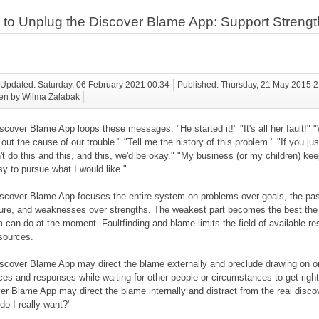
to Unplug the Discover Blame App: Support Strengt
 Updated: Saturday, 06 February 2021 00:34
Published: Thursday, 21 May 2015 
ten by Wilma Zalabak
scover Blame App loops these messages: "He started it!" "It's all her fault!"
 out the cause of our trouble." "Tell me the history of this problem." "If you jus
't do this and this, and this, we'd be okay." "My business (or my children) ke
sy to pursue what I would like."
scover Blame App focuses the entire system on problems over goals, the pas
ture, and weaknesses over strengths. The weakest part becomes the best the
 can do at the moment. Faultfinding and blame limits the field of available r
sources.
scover Blame App may direct the blame externally and preclude drawing on o
ces and responses while waiting for other people or circumstances to get right
er Blame App may direct the blame internally and distract from the real disco
do I really want?"