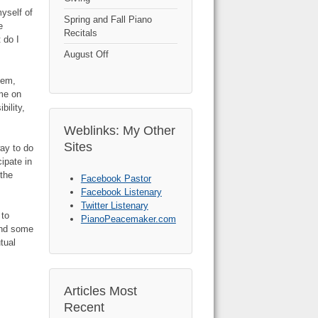
yself of
Spring and Fall Piano
e
Recitals
 do I
August Off
hem,
ame on
bility,
Weblinks: My Other
Sites
way to do
ipate in
 the
Facebook Pastor
Facebook Listenary
Twitter Listenary
 to
PianoPeacemaker.com
find some
tual
Articles Most
Recent