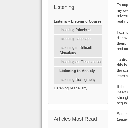
To unp
Listening
my own
advent
Listenary Listening Course
really
Listening Principles
I can 
discov
Listening Language
them. 
Listening in Difficult
and c
Situations
To dis
Listening as Observation
this i
the sa
Listening in Anxiety
learni
Listening Bibliography
If the
Listening Miscellany
insert
streng
acquai
Some o
Articles Most Read
Leader