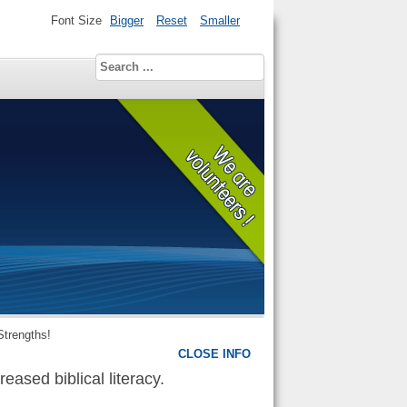
Font Size
Bigger
Reset
Smaller
Strengths!
CLOSE INFO
eased biblical literacy.