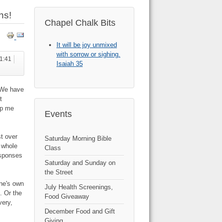
hs!
Chapel Chalk Bits
It will be joy unmixed
with sorrow or sighing.
21:41
Isaiah 35
 "We have
t
ep me
Events
t over
Saturday Morning Bible
 whole
Class
esponses
Saturday and Sunday on
the Street
ne's own
July Health Screenings,
. Or the
Food Giveaway
very,
December Food and Gift
Giving