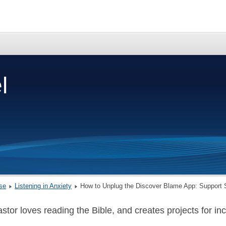
l
rse
Listening in Anxiety
How to Unplug the Discover Blame App: Support 
stor loves reading the Bible, and creates projects for incr