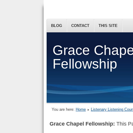
BLOG
CONTACT
THIS SITE
Grace Chape
Fellowship
You are here:
Home
Listenary Listening Cou
Grace Chapel Fellowship:
This Pa