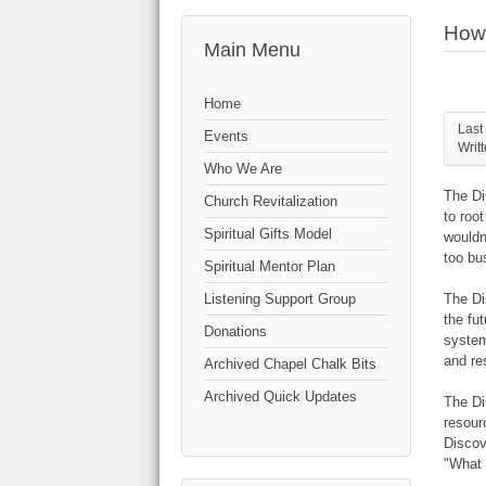
How 
Main Menu
Home
Last
Events
Writ
Who We Are
The Di
Church Revitalization
to root
Spiritual Gifts Model
wouldn
too bu
Spiritual Mentor Plan
The Di
Listening Support Group
the fu
Donations
system
and re
Archived Chapel Chalk Bits
Archived Quick Updates
The Di
resour
Discov
"What 